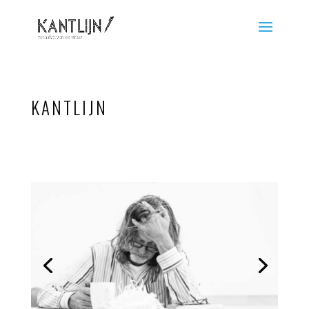
KANTLIJN