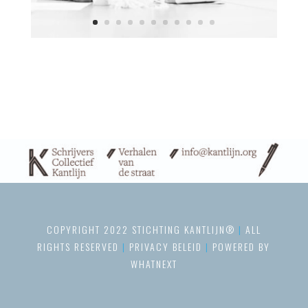
COPYRIGHT 2022 STICHTING KANTLIJN®
|
ALL
RIGHTS RESERVED
|
PRIVACY BELEID
|
POWERED BY
WHATNEXT